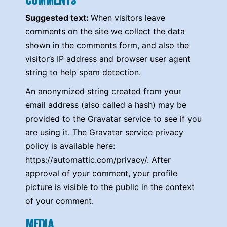
Suggested text:
When visitors leave
comments on the site we collect the data
shown in the comments form, and also the
visitor’s IP address and browser user agent
string to help spam detection.
An anonymized string created from your
email address (also called a hash) may be
provided to the Gravatar service to see if you
are using it. The Gravatar service privacy
policy is available here:
https://automattic.com/privacy/. After
approval of your comment, your profile
picture is visible to the public in the context
of your comment.
MEDIA