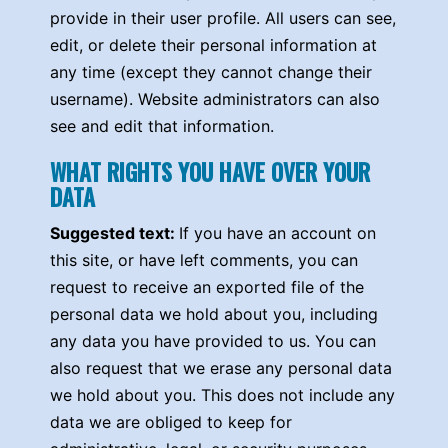
provide in their user profile. All users can see,
edit, or delete their personal information at
any time (except they cannot change their
username). Website administrators can also
see and edit that information.
WHAT RIGHTS YOU HAVE OVER YOUR
DATA
Suggested text:
If you have an account on
this site, or have left comments, you can
request to receive an exported file of the
personal data we hold about you, including
any data you have provided to us. You can
also request that we erase any personal data
we hold about you. This does not include any
data we are obliged to keep for