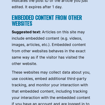
indicates the post ID of the article you just
edited. It expires after 1 day.
EMBEDDED CONTENT FROM OTHER
WEBSITES
Suggested text:
Articles on this site may
include embedded content (e.g. videos,
images, articles, etc.). Embedded content
from other websites behaves in the exact
same way as if the visitor has visited the
other website.
These websites may collect data about you,
use cookies, embed additional third-party
tracking, and monitor your interaction with
that embedded content, including tracking
your interaction with the embedded content
if you have an account and are logged in to