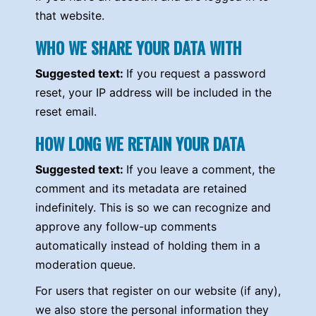
that website.
WHO WE SHARE YOUR DATA WITH
Suggested text:
If you request a password
reset, your IP address will be included in the
reset email.
HOW LONG WE RETAIN YOUR DATA
Suggested text:
If you leave a comment, the
comment and its metadata are retained
indefinitely. This is so we can recognize and
approve any follow-up comments
automatically instead of holding them in a
moderation queue.
For users that register on our website (if any),
we also store the personal information they