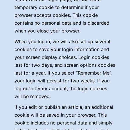
temporary cookie to determine if your
browser accepts cookies. This cookie
contains no personal data and is discarded
when you close your browser.
When you log in, we will also set up several
cookies to save your login information and
your screen display choices. Login cookies
last for two days, and screen options cookies
last for a year. If you select “Remember Me”,
your login will persist for two weeks. If you
log out of your account, the login cookies
will be removed.
If you edit or publish an article, an additional
cookie will be saved in your browser. This
cookie includes no personal data and simply