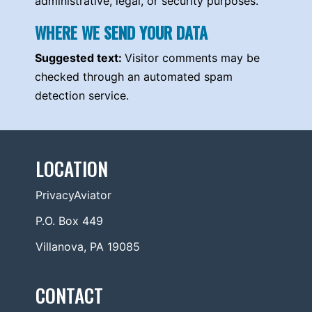
administrative, legal, or security purposes.
WHERE WE SEND YOUR DATA
Suggested text:
Visitor comments may be
checked through an automated spam
detection service.
LOCATION
PrivacyAviator
P.O. Box 449
Villanova, PA 19085
CONTACT