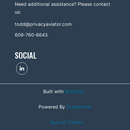
Need additional assistance? Please contact
us:
todd@privacyaviator.com
609-760-8643
SOCIAL
Built with
BoldGrid
Powered By
DreamHost
Special Thanks