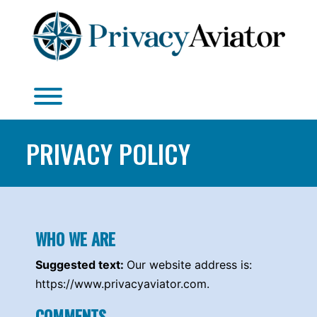
Skip
to
content
Toggle menu visibility.
PRIVACY POLICY
WHO WE ARE
Suggested text:
Our website address is:
https://www.privacyaviator.com.
COMMENTS