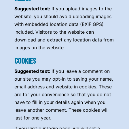
Suggested text:
If you upload images to the
website, you should avoid uploading images
with embedded location data (EXIF GPS)
included. Visitors to the website can
download and extract any location data from
images on the website.
COOKIES
Suggested text:
If you leave a comment on
our site you may opt-in to saving your name,
email address and website in cookies. These
are for your convenience so that you do not
have to fill in your details again when you
leave another comment. These cookies will
last for one year.
If you visit our login page, we will set a